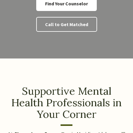
Find Your Counselor
Call to Get Matched
Supportive Mental
Health Professionals in
Your Corner