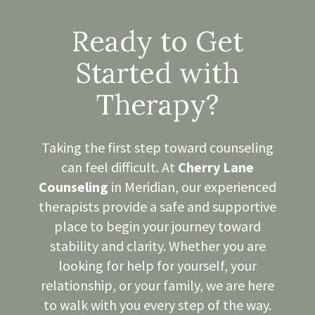
Ready to Get
Started with
Therapy?
Taking the first step toward counseling
can feel difficult. At
Cherry Lane
Counseling
in Meridian, our experienced
therapists provide a safe and supportive
place to begin your journey toward
stability and clarity. Whether you are
looking for help for yourself, your
relationship, or your family, we are here
to walk with you every step of the way.