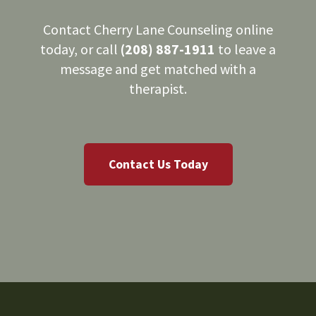
Contact Cherry Lane Counseling online
today, or call
(208) 887-1911
to leave a
message and get matched with a
therapist.
Contact Us Today