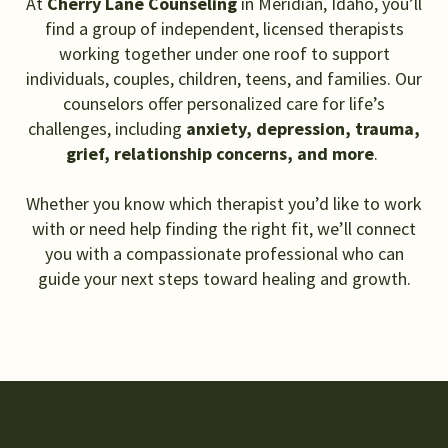
At
Cherry Lane Counseling
in Meridian, Idaho, you’ll
find a group of independent, licensed therapists
working together under one roof to support
individuals, couples, children, teens, and families. Our
counselors offer personalized care for life’s
challenges, including
anxiety, depression, trauma,
grief, relationship concerns, and more
.
Whether you know which therapist you’d like to work
with or need help finding the right fit, we’ll connect
you with a compassionate professional who can
guide your next steps toward healing and growth.