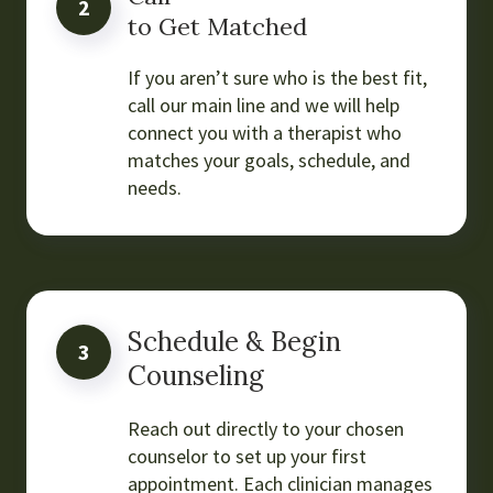
2
to Get Matched
If you aren’t sure who is the best fit,
call our main line and we will help
connect you with a therapist who
matches your goals, schedule, and
needs.
Schedule & Begin
3
Counseling
Reach out directly to your chosen
counselor to set up your first
appointment. Each clinician manages