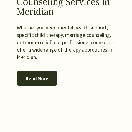
Counseling Services in
Meridian
Whether you need mental health support,
specific child therapy, marriage counseling,
or trauma relief, our professional counselors
offer a wide range of therapy approaches in
Meridian.
Read More