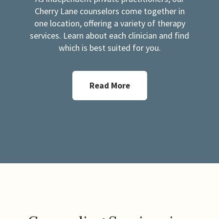
Cherry Lane counselors come together in
one location, offering a variety of therapy
services. Learn about each clinician and find
which is best suited for you.
Read More