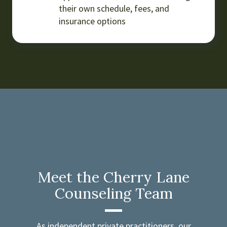
their own schedule, fees, and
insurance options
Meet the Cherry Lane
Counseling Team
As independent private practitioners, our