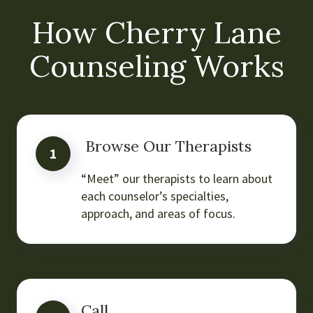
How Cherry Lane
Counseling Works
Browse Our Therapists
1
“Meet” our therapists to learn about
each counselor’s specialties,
approach, and areas of focus.
Call