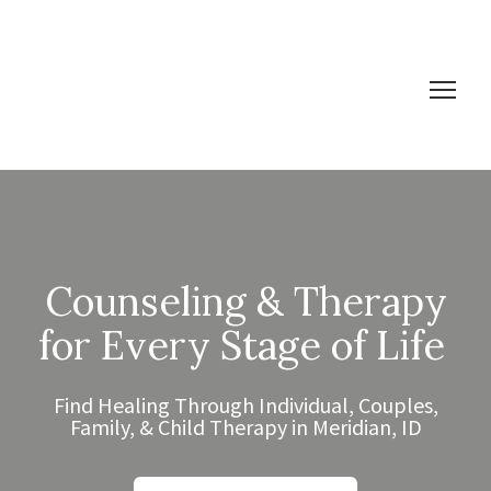
Counseling & Therapy
for Every Stage of Life
Find Healing Through Individual, Couples,
Family, & Child Therapy in Meridian, ID