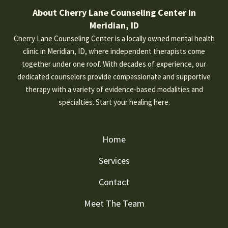
About Cherry Lane Counseling Center in
Meridian, ID
Cherry Lane Counseling Center is a locally owned mental health
clinic in Meridian, ID, where independent therapists come
together under one roof. With decades of experience, our
dedicated counselors provide compassionate and supportive
therapy with a variety of evidence-based modalities and
specialties. Start your healing here.
Home
Services
Contact
Meet The Team